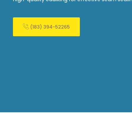
(183) 394-52265