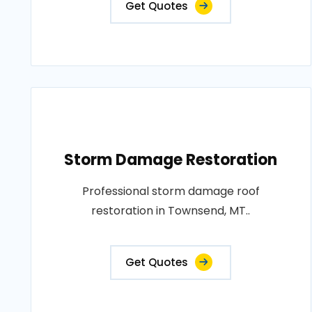
Get Quotes
Storm Damage Restoration
Professional storm damage roof
restoration in Townsend, MT..
Get Quotes