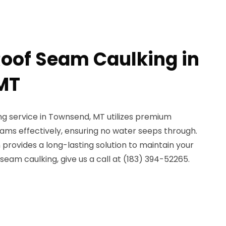
Roof Seam Caulking in
MT
g service in Townsend, MT utilizes premium
eams effectively, ensuring no water seeps through.
 provides a long-lasting solution to maintain your
e seam caulking, give us a call at (183) 394-52265.