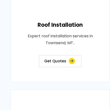
Roof Installation
Expert roof installation services in
Townsend, MT..
Get Quotes