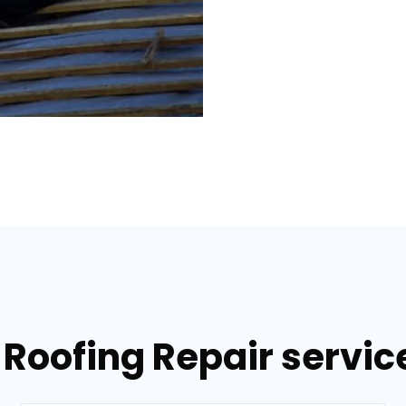
 Roofing Repair servi