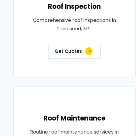
Roof Inspection
Comprehensive roof inspections in
Townsend, MT..
Get Quotes
Roof Maintenance
Routine roof maintenance services in