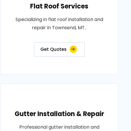
Flat Roof Services
Specializing in flat roof installation and
repair in Townsend, MT..
Get Quotes
Gutter Installation & Repair
Professional gutter installation and