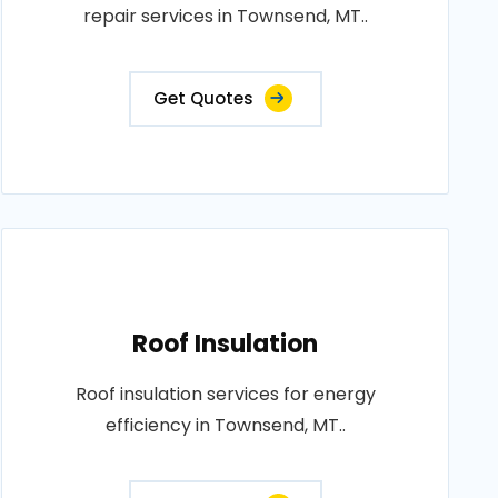
repair services in Townsend, MT..
Get Quotes
Roof Insulation
Roof insulation services for energy
efficiency in Townsend, MT..