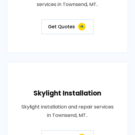
services in Townsend, MT..
Get Quotes
Skylight Installation
Skylight installation and repair services
in Townsend, MT..