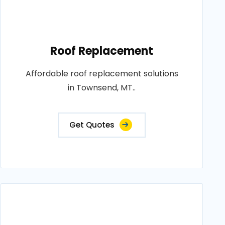
Roof Replacement
Affordable roof replacement solutions
in Townsend, MT..
Get Quotes