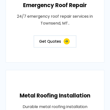
Emergency Roof Repair
24/7 emergency roof repair services in
Townsend, MT..
Get Quotes
Metal Roofing Installation
Durable metal roofing installation