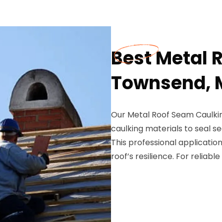
Best Metal 
Townsend, 
Our Metal Roof Seam Caulkin
caulking materials to seal s
This professional application
roof’s resilience. For reliabl