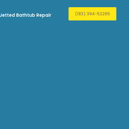
(183) 394-52265
Jetted Bathtub Repair