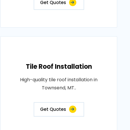
Get Quotes
Tile Roof Installation
High-quality tile roof installation in
Townsend, MT..
Get Quotes