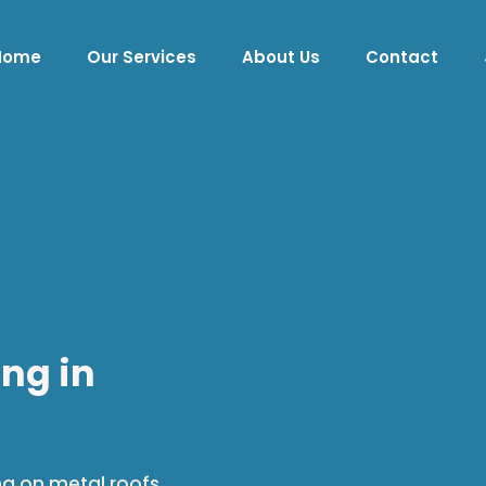
Home
Our Services
About Us
Contact
ng in
ng on metal roofs.