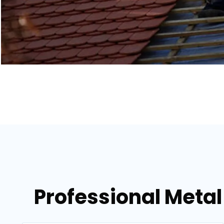
Professional Metal