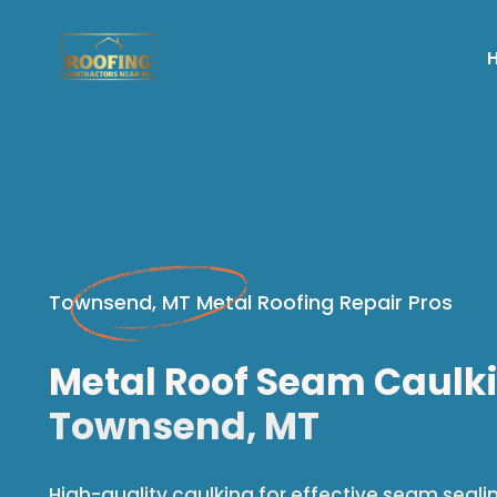
Townsend, MT Metal Roofing Repair Pros
Metal Roof Seam Caulki
Townsend, MT
High-quality caulking for effective seam seali