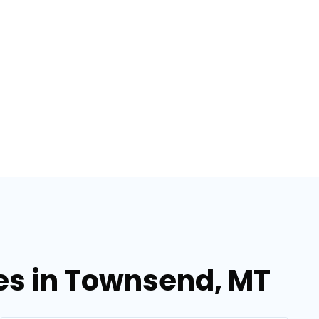
ces in Townsend, MT