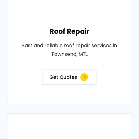
Roof Repair
Fast and reliable roof repair services in
Townsend, MT..
Get Quotes