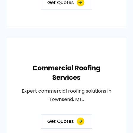
Get Quotes
Commercial Roofing
Services
Expert commercial roofing solutions in
Townsend, MT..
Get Quotes