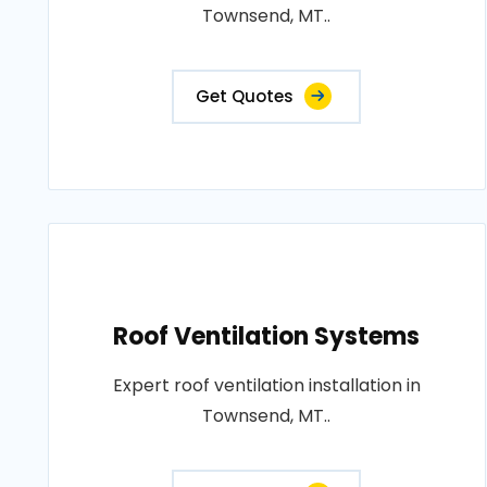
Townsend, MT..
Get Quotes
Roof Ventilation Systems
Expert roof ventilation installation in
Townsend, MT..