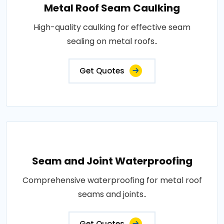
Metal Roof Seam Caulking
High-quality caulking for effective seam
sealing on metal roofs..
Get Quotes
Seam and Joint Waterproofing
Comprehensive waterproofing for metal roof
seams and joints..
Get Quotes