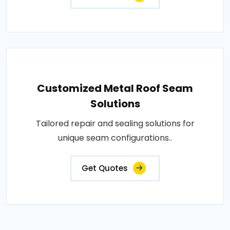
Customized Metal Roof Seam
Solutions
Tailored repair and sealing solutions for
unique seam configurations..
Get Quotes