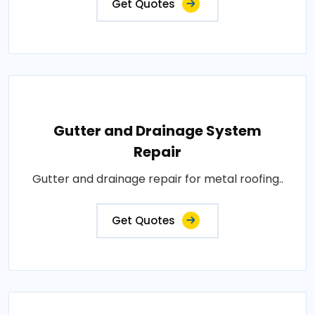
Get Quotes
Gutter and Drainage System
Repair
Gutter and drainage repair for metal roofing..
Get Quotes