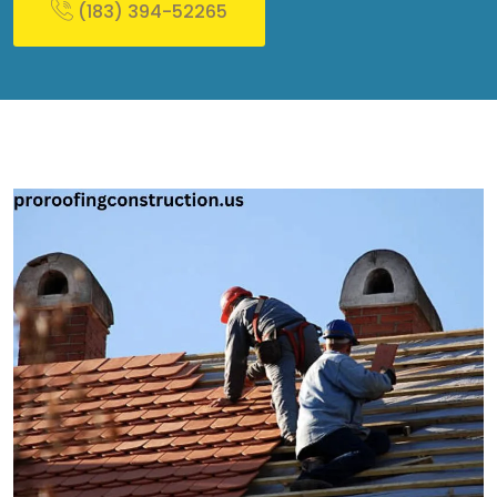
(183) 394-52265