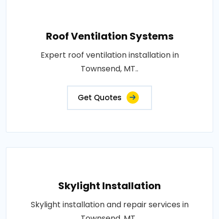
Roof Ventilation Systems
Expert roof ventilation installation in
Townsend, MT..
Get Quotes
Skylight Installation
Skylight installation and repair services in
Townsend, MT..