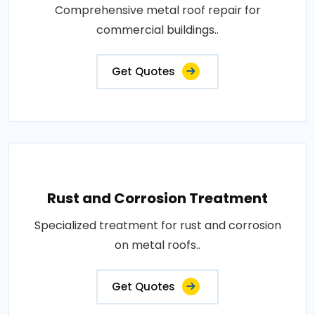
Comprehensive metal roof repair for
commercial buildings..
Get Quotes
Rust and Corrosion Treatment
Specialized treatment for rust and corrosion
on metal roofs..
Get Quotes