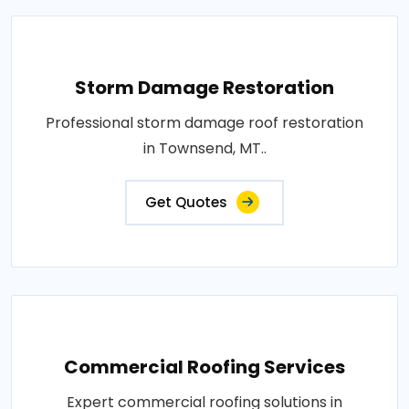
Storm Damage Restoration
Professional storm damage roof restoration
in Townsend, MT..
Get Quotes
Commercial Roofing Services
Expert commercial roofing solutions in