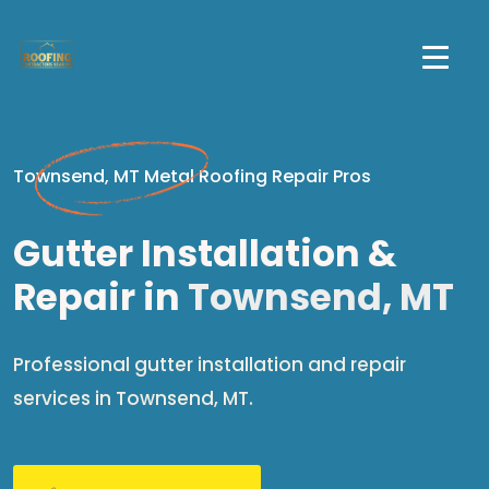
Townsend, MT Metal Roofing Repair Pros
Gutter Installation &
Repair in
Townsend, MT
Professional gutter installation and repair
services in Townsend, MT.