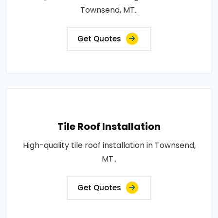
Townsend, MT..
Get Quotes
Tile Roof Installation
High-quality tile roof installation in Townsend,
MT..
Get Quotes