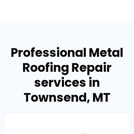
Professional Metal
Roofing Repair
services in
Townsend, MT