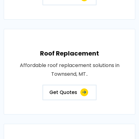
Roof Replacement
Affordable roof replacement solutions in
Townsend, MT..
Get Quotes