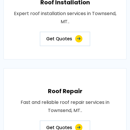
Roof Installation
Expert roof installation services in Townsend,
MT..
Get Quotes
Roof Repair
Fast and reliable roof repair services in
Townsend, MT..
Get Quotes