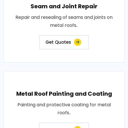
Seam and Joint Repair
Repair and resealing of seams and joints on
metal roofs..
Get Quotes
Metal Roof Painting and Coating
Painting and protective coating for metal
roofs..