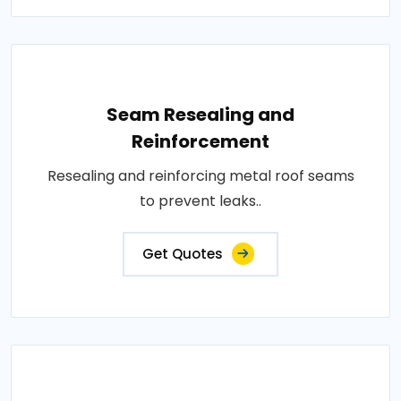
Seam Resealing and
Reinforcement
Resealing and reinforcing metal roof seams
to prevent leaks..
Get Quotes