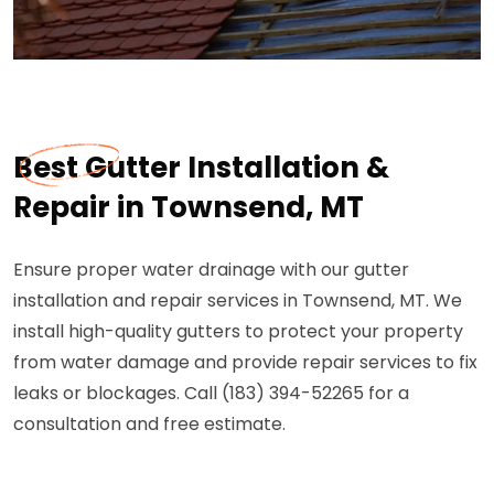
Best Gutter Installation &
Repair in Townsend, MT
Ensure proper water drainage with our gutter
installation and repair services in Townsend, MT. We
install high-quality gutters to protect your property
from water damage and provide repair services to fix
leaks or blockages. Call (183) 394-52265 for a
consultation and free estimate.