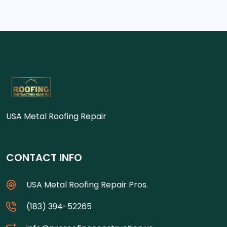
USA Metal Roofing Repair
CONTACT INFO
USA Metal Roofing Repair Pros.
(183) 394-52265