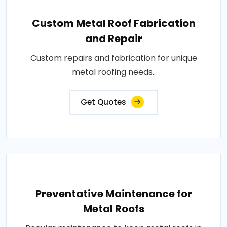
Custom Metal Roof Fabrication
and Repair
Custom repairs and fabrication for unique
metal roofing needs..
Get Quotes
Preventative Maintenance for
Metal Roofs