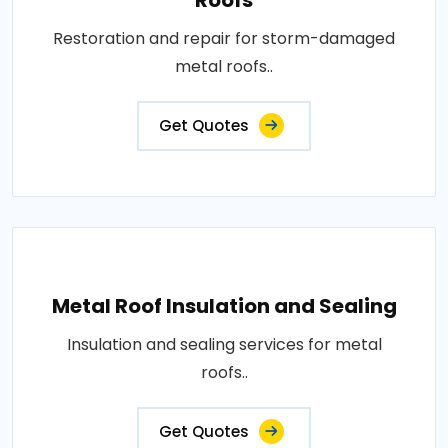
Restoration and repair for storm-damaged
metal roofs..
Get Quotes
Metal Roof Insulation and Sealing
Insulation and sealing services for metal
roofs..
Get Quotes