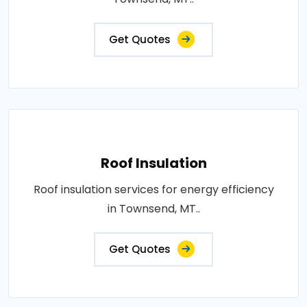
Get Quotes
Roof Insulation
Roof insulation services for energy efficiency
in Townsend, MT..
Get Quotes