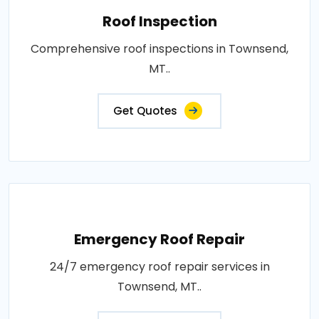
Roof Inspection
Comprehensive roof inspections in Townsend,
MT..
Get Quotes
Emergency Roof Repair
24/7 emergency roof repair services in
Townsend, MT..