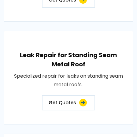
Leak Repair for Standing Seam
Metal Roof
Specialized repair for leaks on standing seam
metal roofs..
Get Quotes