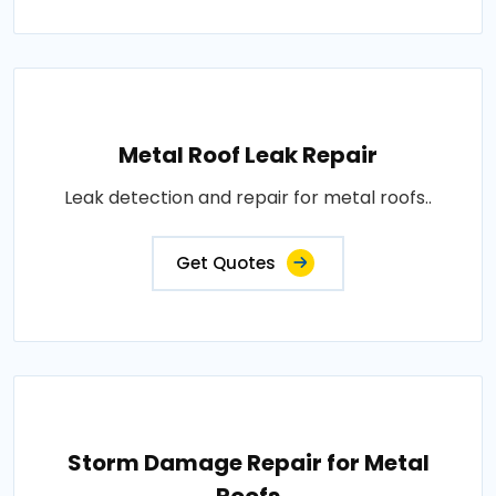
Metal Roof Leak Repair
Leak detection and repair for metal roofs..
Get Quotes
Storm Damage Repair for Metal
Roofs