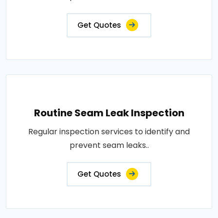
Get Quotes
Routine Seam Leak Inspection
Regular inspection services to identify and
prevent seam leaks..
Get Quotes