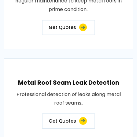
Regular maintenance to keep metal roofs in
prime condition..
Get Quotes
Metal Roof Seam Leak Detection
Professional detection of leaks along metal
roof seams..
Get Quotes