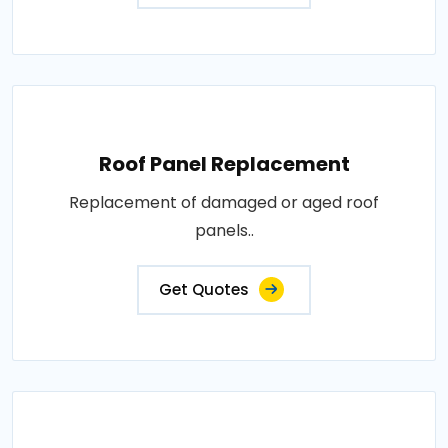
Roof Panel Replacement
Replacement of damaged or aged roof
panels..
Get Quotes