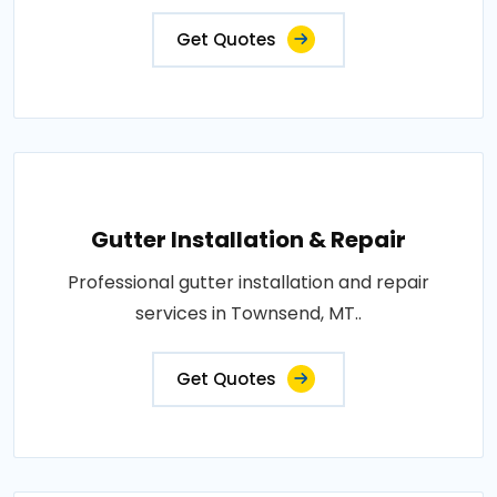
Get Quotes
Gutter Installation & Repair
Professional gutter installation and repair
services in Townsend, MT..
Get Quotes