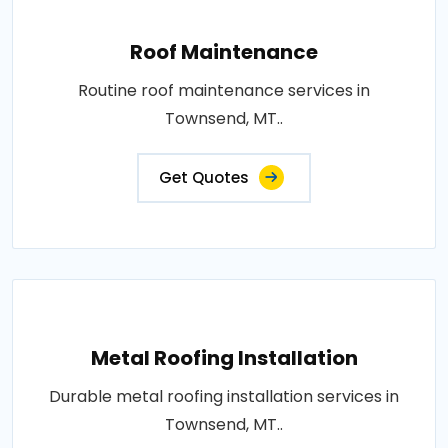
Roof Maintenance
Routine roof maintenance services in
Townsend, MT..
Get Quotes
Metal Roofing Installation
Durable metal roofing installation services in
Townsend, MT..