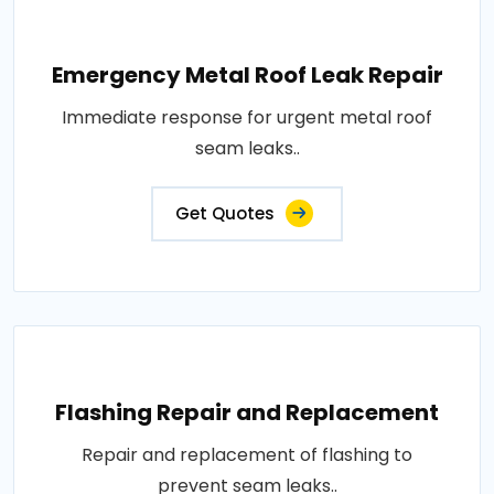
Emergency Metal Roof Leak Repair
Immediate response for urgent metal roof
seam leaks..
Get Quotes
Flashing Repair and Replacement
Repair and replacement of flashing to
prevent seam leaks..