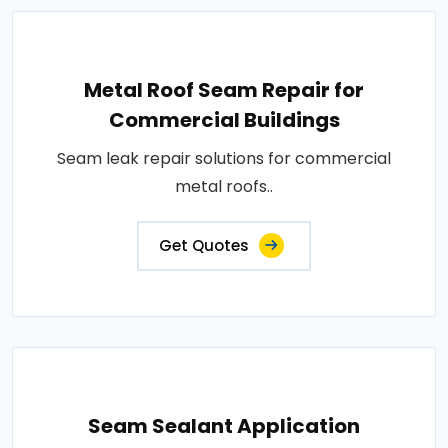
Metal Roof Seam Repair for
Commercial Buildings
Seam leak repair solutions for commercial
metal roofs..
Get Quotes
Seam Sealant Application