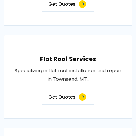
Get Quotes
Flat Roof Services
Specializing in flat roof installation and repair
in Townsend, MT..
Get Quotes