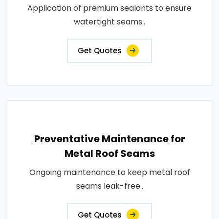
Application of premium sealants to ensure
watertight seams..
Get Quotes
Preventative Maintenance for
Metal Roof Seams
Ongoing maintenance to keep metal roof
seams leak-free..
Get Quotes