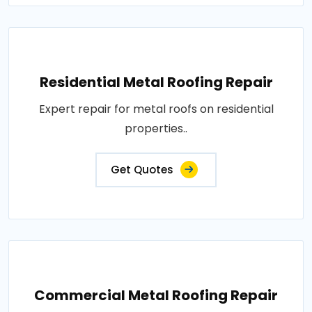
Residential Metal Roofing Repair
Expert repair for metal roofs on residential
properties..
Get Quotes
Commercial Metal Roofing Repair