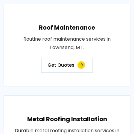
Roof Maintenance
Routine roof maintenance services in
Townsend, MT..
Get Quotes
Metal Roofing Installation
Durable metal roofing installation services in