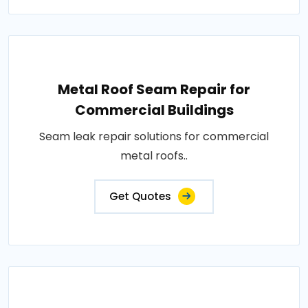
Metal Roof Seam Repair for
Commercial Buildings
Seam leak repair solutions for commercial
metal roofs..
Get Quotes