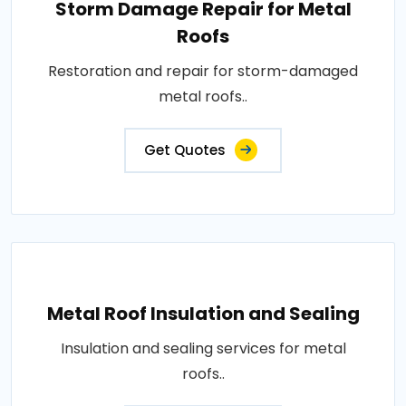
Storm Damage Repair for Metal
Roofs
Restoration and repair for storm-damaged
metal roofs..
Get Quotes
Metal Roof Insulation and Sealing
Insulation and sealing services for metal
roofs..