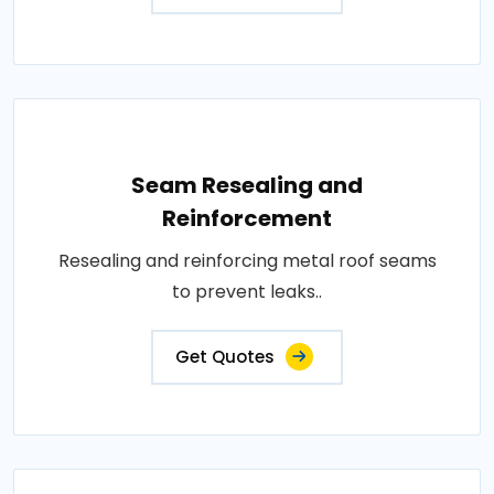
Seam Resealing and
Reinforcement
Resealing and reinforcing metal roof seams
to prevent leaks..
Get Quotes