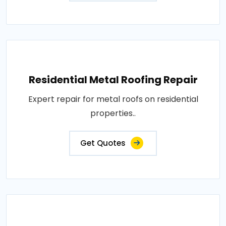
Residential Metal Roofing Repair
Expert repair for metal roofs on residential
properties..
Get Quotes