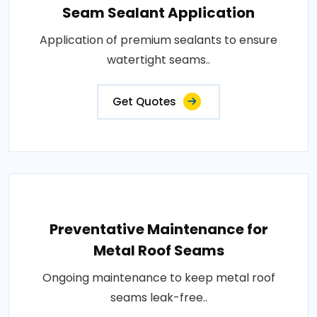
Seam Sealant Application
Application of premium sealants to ensure
watertight seams..
Get Quotes
Preventative Maintenance for
Metal Roof Seams
Ongoing maintenance to keep metal roof
seams leak-free..