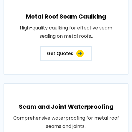
Metal Roof Seam Caulking
High-quality caulking for effective seam
sealing on metal roofs..
Get Quotes
Seam and Joint Waterproofing
Comprehensive waterproofing for metal roof
seams and joints..