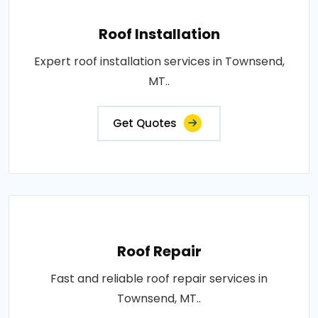
Roof Installation
Expert roof installation services in Townsend,
MT..
Get Quotes
Roof Repair
Fast and reliable roof repair services in
Townsend, MT..