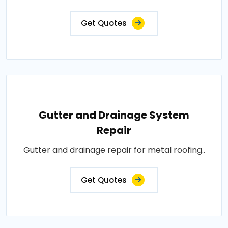
Get Quotes
Gutter and Drainage System
Repair
Gutter and drainage repair for metal roofing..
Get Quotes