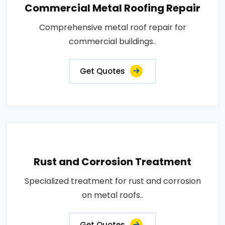
Commercial Metal Roofing Repair
Comprehensive metal roof repair for
commercial buildings..
Get Quotes
Rust and Corrosion Treatment
Specialized treatment for rust and corrosion
on metal roofs..
Get Quotes