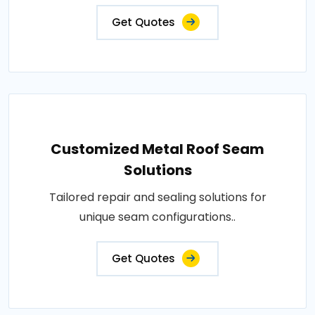
Get Quotes
Customized Metal Roof Seam
Solutions
Tailored repair and sealing solutions for
unique seam configurations..
Get Quotes