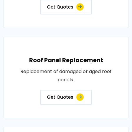
Get Quotes
Roof Panel Replacement
Replacement of damaged or aged roof
panels..
Get Quotes