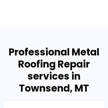
Professional Metal
Roofing Repair
services in
Townsend, MT