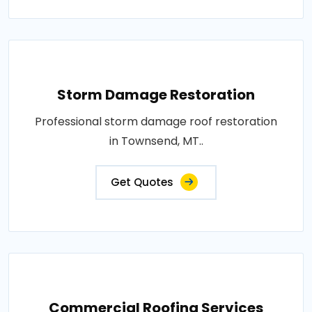
Storm Damage Restoration
Professional storm damage roof restoration
in Townsend, MT..
Get Quotes
Commercial Roofing Services