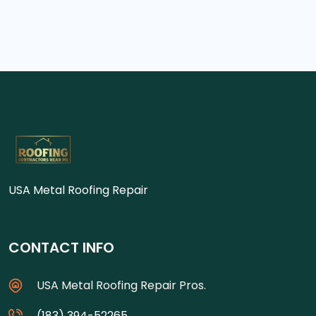
USA Metal Roofing Repair
CONTACT INFO
USA Metal Roofing Repair Pros.
(183) 394-52265