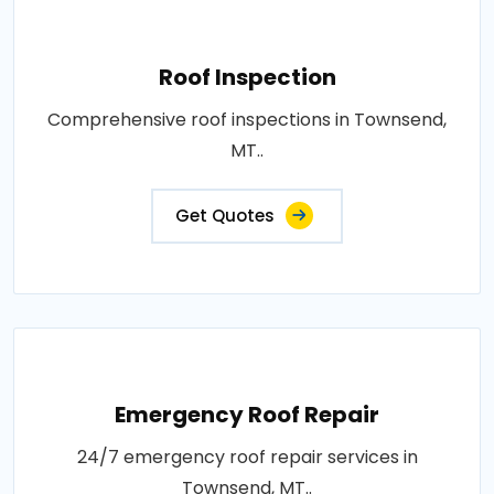
Roof Inspection
Comprehensive roof inspections in Townsend,
MT..
Get Quotes
Emergency Roof Repair
24/7 emergency roof repair services in
Townsend, MT..