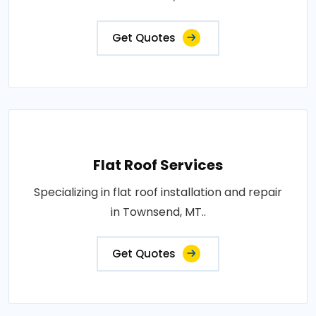
Get Quotes
Flat Roof Services
Specializing in flat roof installation and repair
in Townsend, MT..
Get Quotes