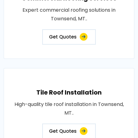
Expert commercial roofing solutions in
Townsend, MT..
Get Quotes
Tile Roof Installation
High-quality tile roof installation in Townsend,
MT..
Get Quotes