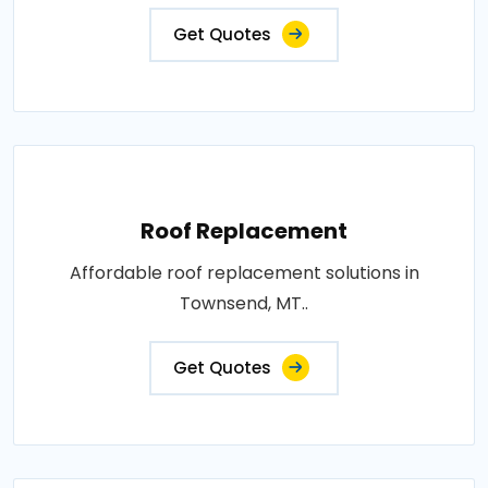
Get Quotes
Roof Replacement
Affordable roof replacement solutions in
Townsend, MT..
Get Quotes