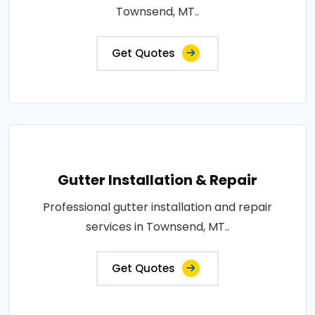
Townsend, MT..
Get Quotes
Gutter Installation & Repair
Professional gutter installation and repair
services in Townsend, MT..
Get Quotes