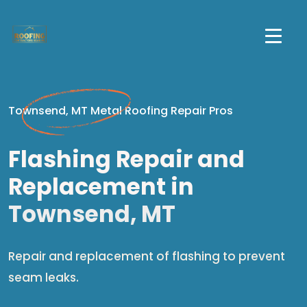
Townsend, MT Metal Roofing Repair Pros
Flashing Repair and
Replacement in
Townsend, MT
Repair and replacement of flashing to prevent
seam leaks.