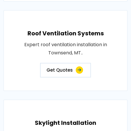
Roof Ventilation Systems
Expert roof ventilation installation in
Townsend, MT..
Get Quotes
Skylight Installation