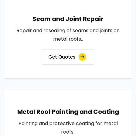
Seam and Joint Repair
Repair and resealing of seams and joints on
metal roofs..
Get Quotes
Metal Roof Painting and Coating
Painting and protective coating for metal
roofs..