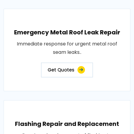
Emergency Metal Roof Leak Repair
Immediate response for urgent metal roof
seam leaks..
Get Quotes
Flashing Repair and Replacement