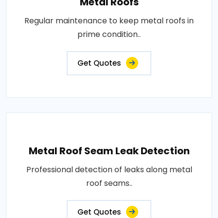
Metal Roofs
Regular maintenance to keep metal roofs in
prime condition..
Get Quotes
Metal Roof Seam Leak Detection
Professional detection of leaks along metal
roof seams..
Get Quotes