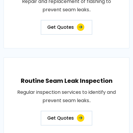
Repair and replacement of flashing to
prevent seam leaks..
Get Quotes
Routine Seam Leak Inspection
Regular inspection services to identify and
prevent seam leaks..
Get Quotes