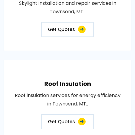
Skylight installation and repair services in
Townsend, MT..
Get Quotes
Roof Insulation
Roof insulation services for energy efficiency
in Townsend, MT..
Get Quotes