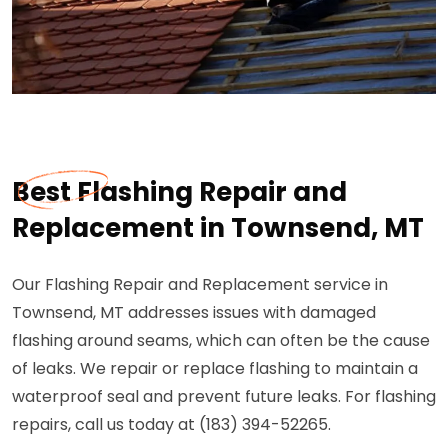
Best Flashing Repair and
Replacement in Townsend, MT
Our Flashing Repair and Replacement service in
Townsend, MT addresses issues with damaged
flashing around seams, which can often be the cause
of leaks. We repair or replace flashing to maintain a
waterproof seal and prevent future leaks. For flashing
repairs, call us today at (183) 394-52265.