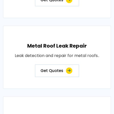
Metal Roof Leak Repair
Leak detection and repair for metal roofs..
Get Quotes