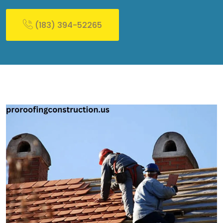
(183) 394-52265