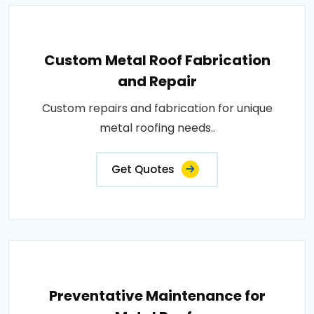
Custom Metal Roof Fabrication
and Repair
Custom repairs and fabrication for unique
metal roofing needs..
Get Quotes
Preventative Maintenance for