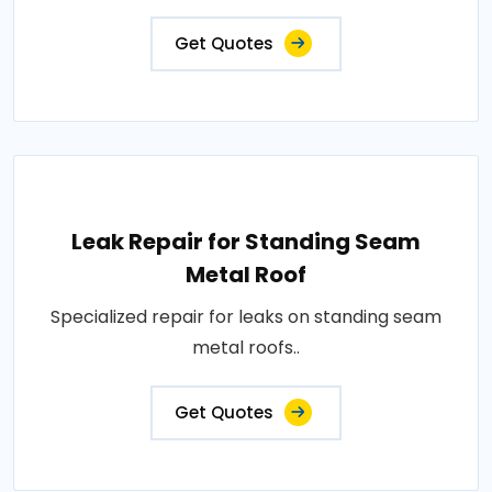
Get Quotes
Leak Repair for Standing Seam
Metal Roof
Specialized repair for leaks on standing seam
metal roofs..
Get Quotes